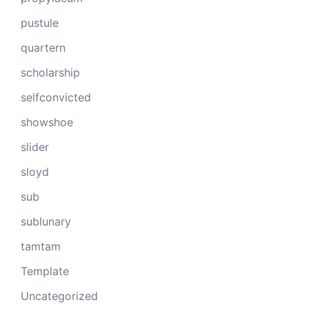
pustule
quartern
scholarship
selfconvicted
showshoe
slider
sloyd
sub
sublunary
tamtam
Template
Uncategorized