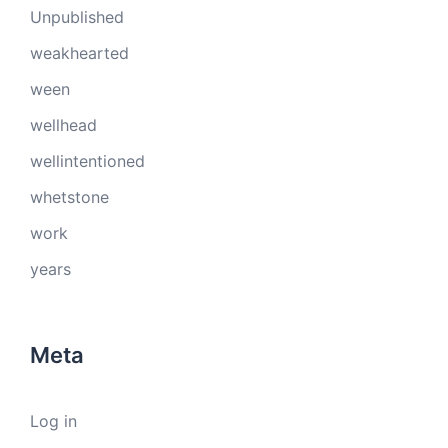
Unpublished
weakhearted
ween
wellhead
wellintentioned
whetstone
work
years
Meta
Log in