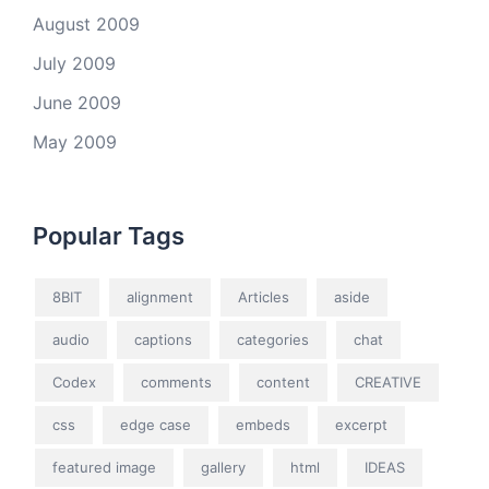
August 2009
July 2009
June 2009
May 2009
Popular Tags
8BIT
alignment
Articles
aside
audio
captions
categories
chat
Codex
comments
content
CREATIVE
css
edge case
embeds
excerpt
featured image
gallery
html
IDEAS