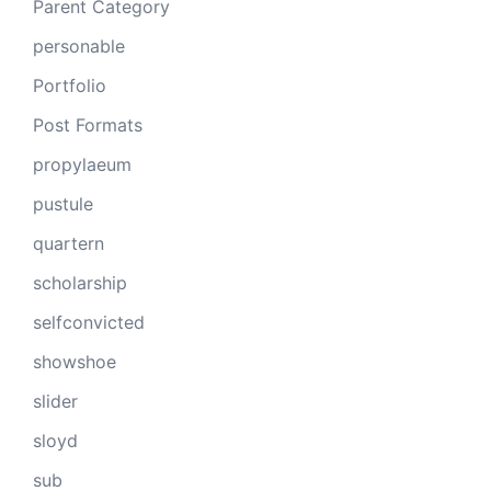
Parent Category
personable
Portfolio
Post Formats
propylaeum
pustule
quartern
scholarship
selfconvicted
showshoe
slider
sloyd
sub