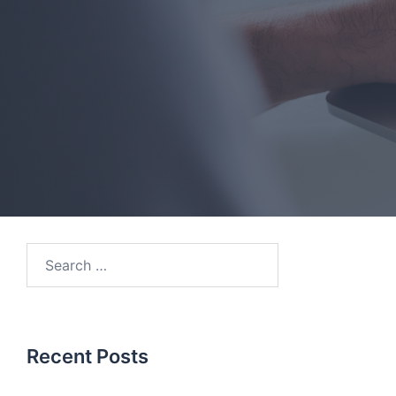
Search
for:
Recent Posts