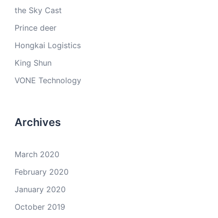
the Sky Cast
Prince deer
Hongkai Logistics
King Shun
VONE Technology
Archives
March 2020
February 2020
January 2020
October 2019