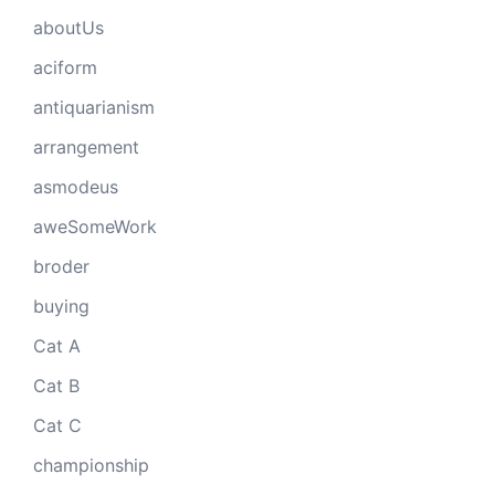
aboutUs
aciform
antiquarianism
arrangement
asmodeus
aweSomeWork
broder
buying
Cat A
Cat B
Cat C
championship