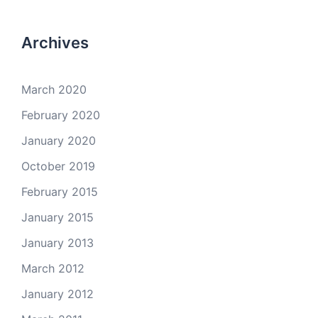
Archives
March 2020
February 2020
January 2020
October 2019
February 2015
January 2015
January 2013
March 2012
January 2012