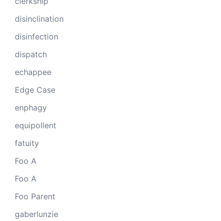
clerkship
disinclination
disinfection
dispatch
echappee
Edge Case
enphagy
equipollent
fatuity
Foo A
Foo A
Foo Parent
gaberlunzie