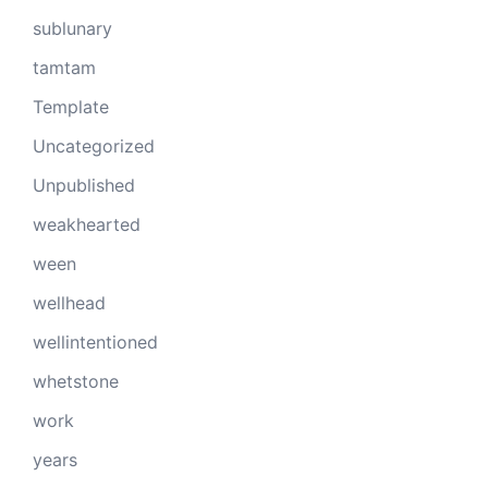
sublunary
tamtam
Template
Uncategorized
Unpublished
weakhearted
ween
wellhead
wellintentioned
whetstone
work
years