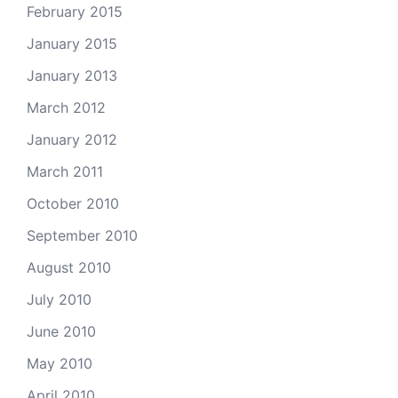
February 2015
January 2015
January 2013
March 2012
January 2012
March 2011
October 2010
September 2010
August 2010
July 2010
June 2010
May 2010
April 2010