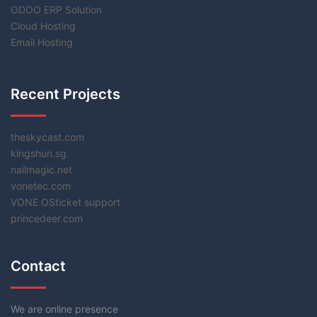
ODOO ERP Solution
Cloud Hosting
Email Hosting
Recent Projects
theskycast.com
kingshun.sg
nailmagic.net
vonetec.com
VONE OSticket support
princedeer.com
Contact
We are online presence