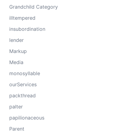
Grandchild Category
illtempered
insubordination
lender
Markup
Media
monosyllable
ourServices
packthread
palter
papilionaceous
Parent