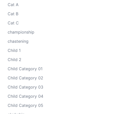
Cat A
Cat B
Cat C
championship
chastening
Child 1
Child 2
Child Category 01
Child Category 02
Child Category 03
Child Category 04
Child Category 05