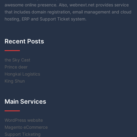
awesome online presence. Also, webnext.net provides service
that includes domain registration, email management and cloud
hosting, ERP and Support Ticket system.
Recent Posts
the Sky Cast
Prince deer
Hongkai Logistics
King Shun
Main Services
WordPress website
Magento eCommerce
Support Ticketing