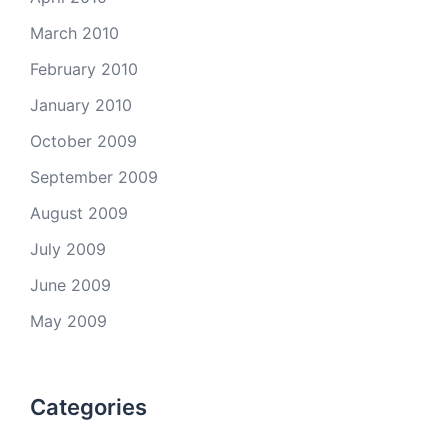
March 2010
February 2010
January 2010
October 2009
September 2009
August 2009
July 2009
June 2009
May 2009
Categories