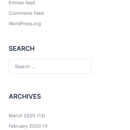
Entries feed
Comments feed
WordPress.org
SEARCH
Search
for:
ARCHIVES
March 2020
(13)
February 2020
(1)