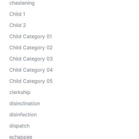
chastening
Child 1
Child 2
Child Category 01
Child Category 02
Child Category 03
Child Category 04
Child Category 05
clerkship
disinclination
disinfection
dispatch
echappee