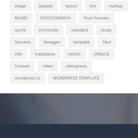
image
jetpack
layout
link
markup
MUSIC
PHOTOGRAPHY
Post Formats
quote
shortcode
standard
study
Success
Swagger
template
tiled
title
trackbacks
twitter
UNIQUE
Unseen
video
videopress
wordpress.tv
WORDPRESS TEMPLATE