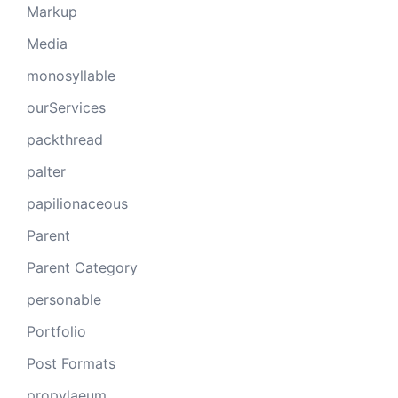
Markup
Media
monosyllable
ourServices
packthread
palter
papilionaceous
Parent
Parent Category
personable
Portfolio
Post Formats
propylaeum