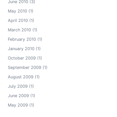
June 2010
(3)
May 2010
(1)
April 2010
(1)
March 2010
(1)
February 2010
(1)
January 2010
(1)
October 2009
(1)
September 2009
(1)
August 2009
(1)
July 2009
(1)
June 2009
(1)
May 2009
(1)