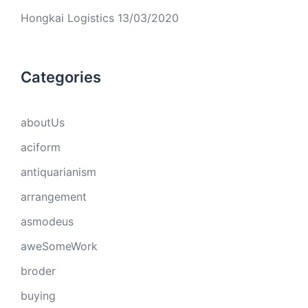
Hongkai Logistics
13/03/2020
Categories
aboutUs
aciform
antiquarianism
arrangement
asmodeus
aweSomeWork
broder
buying