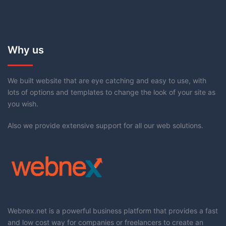
Why us
We built website that are eye catching and easy to use, with
lots of options and templates to change the look of your site as
you wish.
Also we provide extensive support for all our web solutions.
Webnex.net is a powerful business platform that provides a fast
and low cost way for companies or freelancers to create an