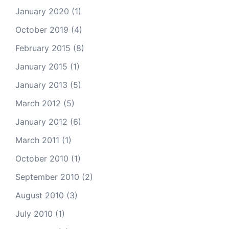
January 2020
(1)
October 2019
(4)
February 2015
(8)
January 2015
(1)
January 2013
(5)
March 2012
(5)
January 2012
(6)
March 2011
(1)
October 2010
(1)
September 2010
(2)
August 2010
(3)
July 2010
(1)