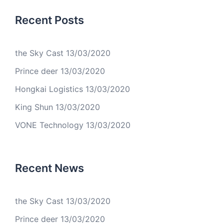
Recent Posts
the Sky Cast
13/03/2020
Prince deer
13/03/2020
Hongkai Logistics
13/03/2020
King Shun
13/03/2020
VONE Technology
13/03/2020
Recent News
the Sky Cast
13/03/2020
Prince deer
13/03/2020