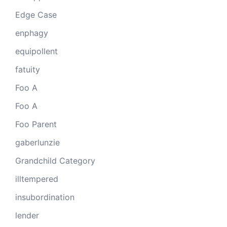
Edge Case
enphagy
equipollent
fatuity
Foo A
Foo A
Foo Parent
gaberlunzie
Grandchild Category
illtempered
insubordination
lender