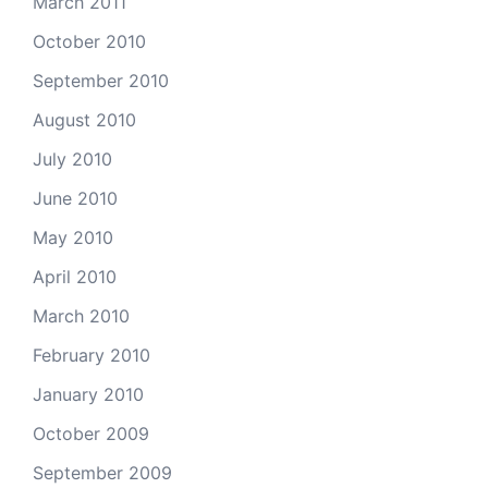
March 2011
October 2010
September 2010
August 2010
July 2010
June 2010
May 2010
April 2010
March 2010
February 2010
January 2010
October 2009
September 2009