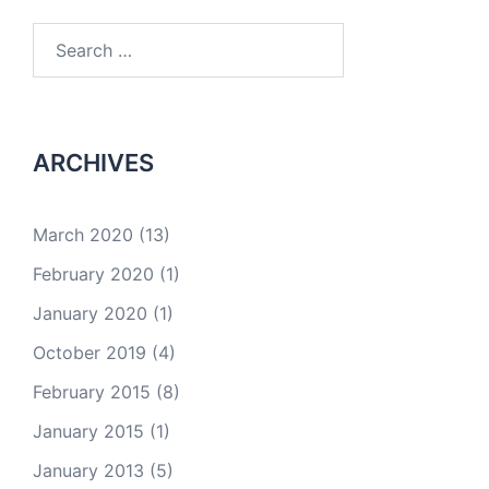
Search
for:
ARCHIVES
March 2020
(13)
February 2020
(1)
January 2020
(1)
October 2019
(4)
February 2015
(8)
January 2015
(1)
January 2013
(5)