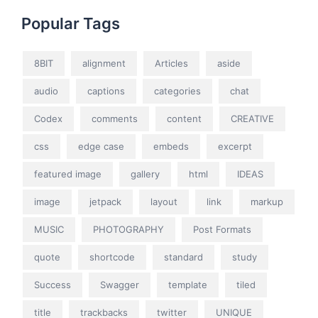
Popular Tags
8BIT
alignment
Articles
aside
audio
captions
categories
chat
Codex
comments
content
CREATIVE
css
edge case
embeds
excerpt
featured image
gallery
html
IDEAS
image
jetpack
layout
link
markup
MUSIC
PHOTOGRAPHY
Post Formats
quote
shortcode
standard
study
Success
Swagger
template
tiled
title
trackbacks
twitter
UNIQUE