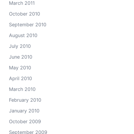
March 2011
October 2010
September 2010
August 2010
July 2010
June 2010
May 2010
April 2010
March 2010
February 2010
January 2010
October 2009
September 2009