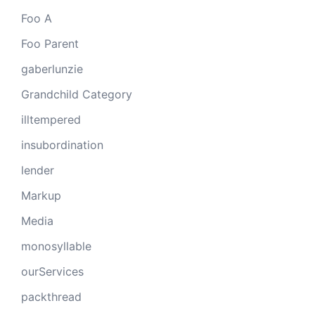
Foo A
Foo Parent
gaberlunzie
Grandchild Category
illtempered
insubordination
lender
Markup
Media
monosyllable
ourServices
packthread