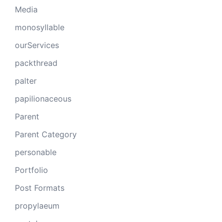
Media
monosyllable
ourServices
packthread
palter
papilionaceous
Parent
Parent Category
personable
Portfolio
Post Formats
propylaeum