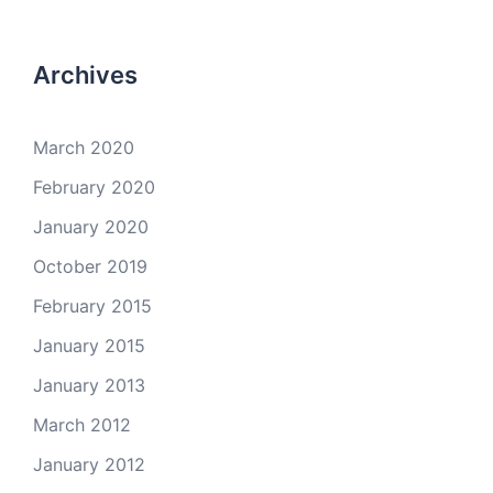
Archives
March 2020
February 2020
January 2020
October 2019
February 2015
January 2015
January 2013
March 2012
January 2012