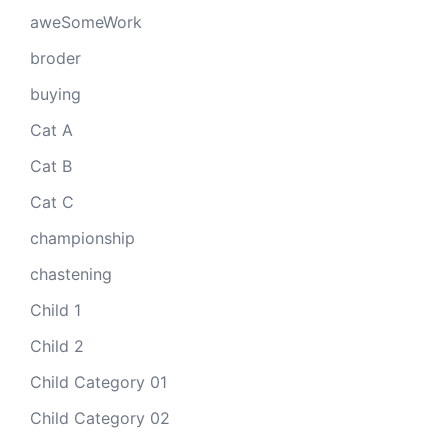
aweSomeWork
broder
buying
Cat A
Cat B
Cat C
championship
chastening
Child 1
Child 2
Child Category 01
Child Category 02