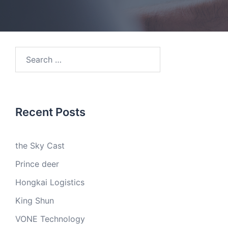
Search
for:
Recent Posts
the Sky Cast
Prince deer
Hongkai Logistics
King Shun
VONE Technology