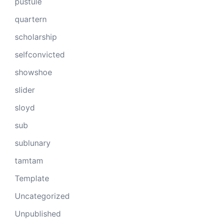
pustule
quartern
scholarship
selfconvicted
showshoe
slider
sloyd
sub
sublunary
tamtam
Template
Uncategorized
Unpublished