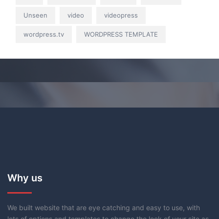
Unseen
video
videopress
wordpress.tv
WORDPRESS TEMPLATE
Why us
We built website that are eye catching and easy to use, with
lots of options and templates to change the look of your site as