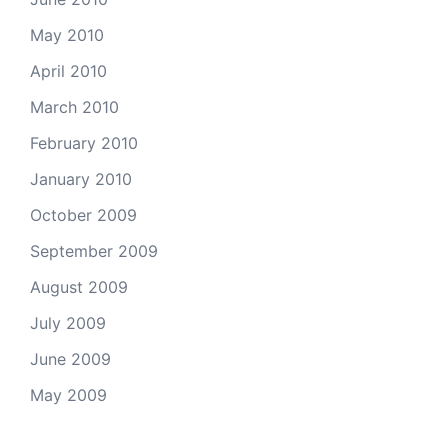
May 2010
April 2010
March 2010
February 2010
January 2010
October 2009
September 2009
August 2009
July 2009
June 2009
May 2009