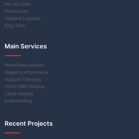
the Sky Cast
Prince deer
Hongkai Logistics
King Shun
Main Services
WordPress website
Magento eCommerce
Support Ticketing
ODOO ERP Solution
Cloud Hosting
Email Hosting
Recent Projects