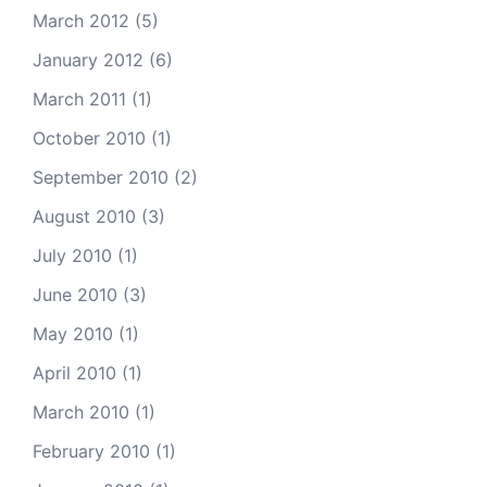
March 2012
(5)
January 2012
(6)
March 2011
(1)
October 2010
(1)
September 2010
(2)
August 2010
(3)
July 2010
(1)
June 2010
(3)
May 2010
(1)
April 2010
(1)
March 2010
(1)
February 2010
(1)