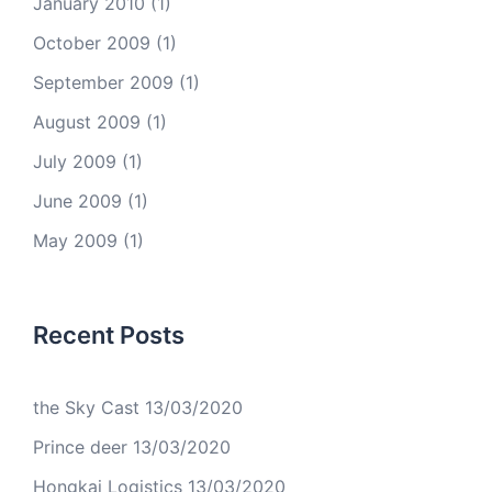
January 2010
(1)
October 2009
(1)
September 2009
(1)
August 2009
(1)
July 2009
(1)
June 2009
(1)
May 2009
(1)
Recent Posts
the Sky Cast
13/03/2020
Prince deer
13/03/2020
Hongkai Logistics
13/03/2020