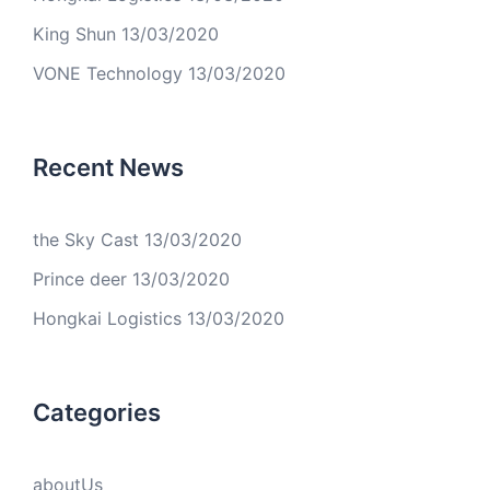
King Shun
13/03/2020
VONE Technology
13/03/2020
Recent News
the Sky Cast
13/03/2020
Prince deer
13/03/2020
Hongkai Logistics
13/03/2020
Categories
aboutUs