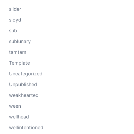
slider
sloyd
sub
sublunary
tamtam
Template
Uncategorized
Unpublished
weakhearted
ween
wellhead
wellintentioned