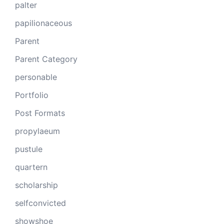
palter
papilionaceous
Parent
Parent Category
personable
Portfolio
Post Formats
propylaeum
pustule
quartern
scholarship
selfconvicted
showshoe