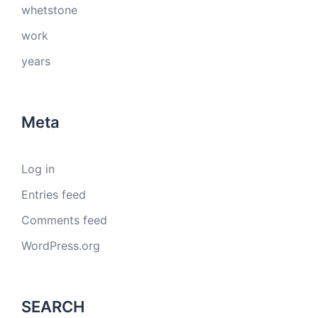
whetstone
work
years
Meta
Log in
Entries feed
Comments feed
WordPress.org
SEARCH