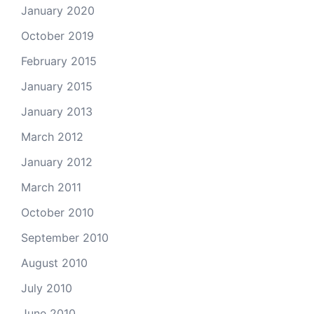
January 2020
October 2019
February 2015
January 2015
January 2013
March 2012
January 2012
March 2011
October 2010
September 2010
August 2010
July 2010
June 2010