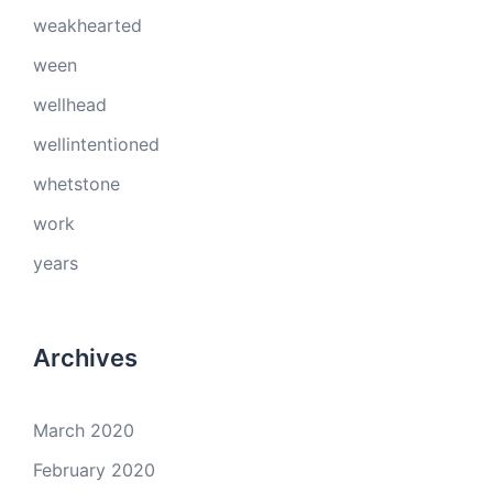
weakhearted
ween
wellhead
wellintentioned
whetstone
work
years
Archives
March 2020
February 2020