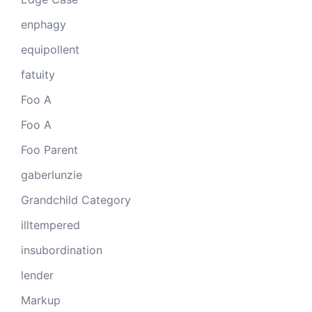
enphagy
equipollent
fatuity
Foo A
Foo A
Foo Parent
gaberlunzie
Grandchild Category
illtempered
insubordination
lender
Markup