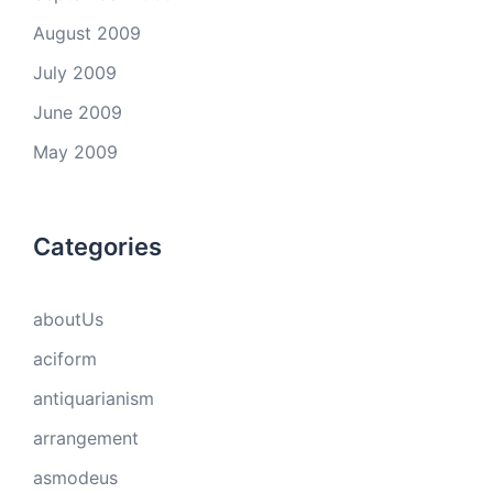
August 2009
July 2009
June 2009
May 2009
Categories
aboutUs
aciform
antiquarianism
arrangement
asmodeus