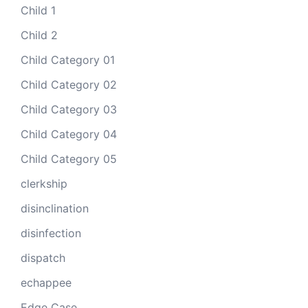
Child 1
Child 2
Child Category 01
Child Category 02
Child Category 03
Child Category 04
Child Category 05
clerkship
disinclination
disinfection
dispatch
echappee
Edge Case