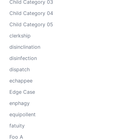
Child Category 03
Child Category 04
Child Category 05
clerkship
disinclination
disinfection
dispatch
echappee
Edge Case
enphagy
equipollent
fatuity
Foo A