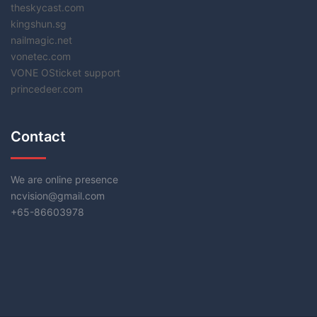
theskycast.com
kingshun.sg
nailmagic.net
vonetec.com
VONE OSticket support
princedeer.com
Contact
We are online presence
ncvision@gmail.com
+65-86603978