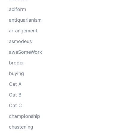
aciform
antiquarianism
arrangement
asmodeus
aweSomeWork
broder
buying
Cat A
Cat B
Cat C
championship
chastening