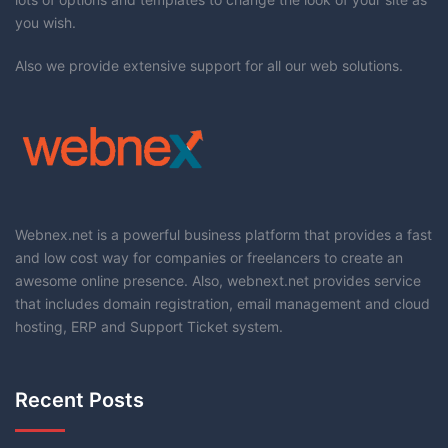
you wish.
Also we provide extensive support for all our web solutions.
Webnex.net is a powerful business platform that provides a fast
and low cost way for companies or freelancers to create an
awesome online presence. Also, webnext.net provides service
that includes domain registration, email management and cloud
hosting, ERP and Support Ticket system.
Recent Posts