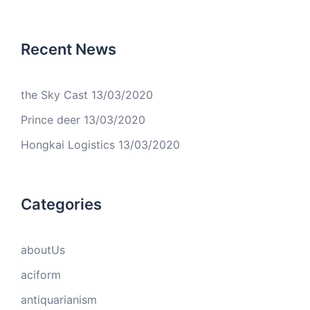
Recent News
the Sky Cast
13/03/2020
Prince deer
13/03/2020
Hongkai Logistics
13/03/2020
Categories
aboutUs
aciform
antiquarianism