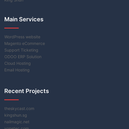
Main Services
WordPress website
Magento eCommerce
Support Ticketing
ODOO ERP Solution
Cloud Hosting
Email Hosting
Recent Projects
theskycast.com
kingshun.sg
nailmagic.net
vonetec.com