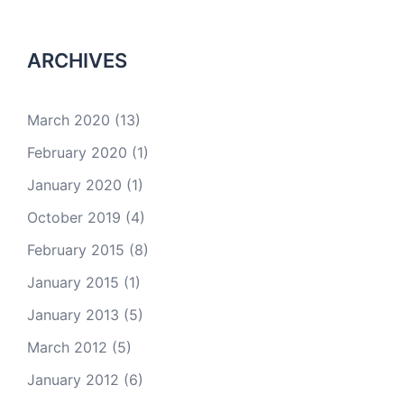
ARCHIVES
March 2020
(13)
February 2020
(1)
January 2020
(1)
October 2019
(4)
February 2015
(8)
January 2015
(1)
January 2013
(5)
March 2012
(5)
January 2012
(6)