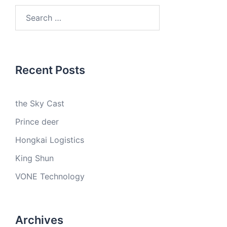
Search
for:
Recent Posts
the Sky Cast
Prince deer
Hongkai Logistics
King Shun
VONE Technology
Archives