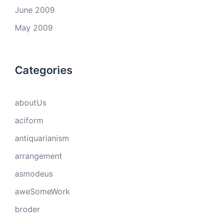
June 2009
May 2009
Categories
aboutUs
aciform
antiquarianism
arrangement
asmodeus
aweSomeWork
broder