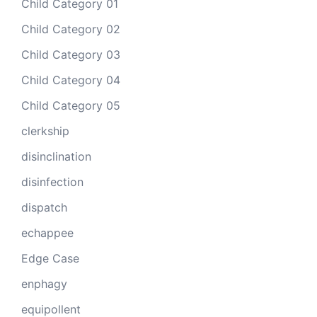
Child Category 01
Child Category 02
Child Category 03
Child Category 04
Child Category 05
clerkship
disinclination
disinfection
dispatch
echappee
Edge Case
enphagy
equipollent