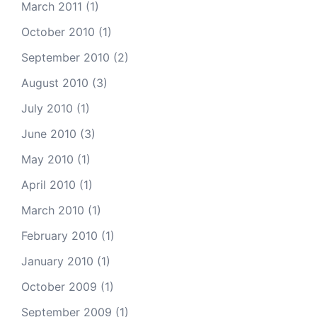
March 2011
(1)
October 2010
(1)
September 2010
(2)
August 2010
(3)
July 2010
(1)
June 2010
(3)
May 2010
(1)
April 2010
(1)
March 2010
(1)
February 2010
(1)
January 2010
(1)
October 2009
(1)
September 2009
(1)