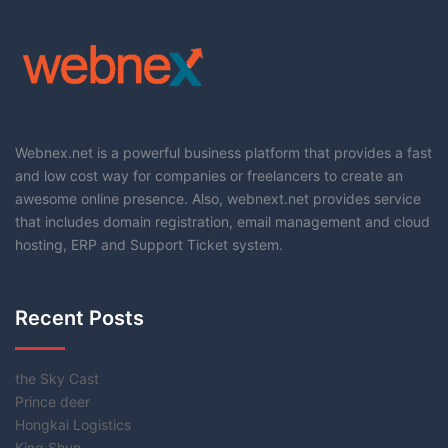
Webnex.net is a powerful business platform that provides a fast
and low cost way for companies or freelancers to create an
awesome online presence. Also, webnext.net provides service
that includes domain registration, email management and cloud
hosting, ERP and Support Ticket system.
Recent Posts
the Sky Cast
Prince deer
Hongkai Logistics
King Shun