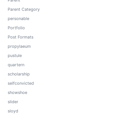
Parent
Parent Category
personable
Portfolio
Post Formats
propylaeum
pustule
quartern
scholarship
selfconvicted
showshoe
slider
sloyd