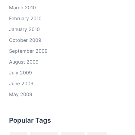
March 2010
February 2010
January 2010
October 2009
September 2009
August 2009
July 2009
June 2009
May 2009
Popular Tags