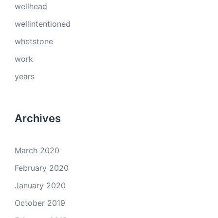
wellhead
wellintentioned
whetstone
work
years
Archives
March 2020
February 2020
January 2020
October 2019