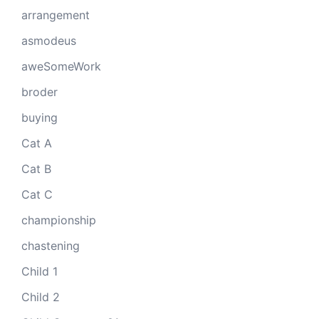
arrangement
asmodeus
aweSomeWork
broder
buying
Cat A
Cat B
Cat C
championship
chastening
Child 1
Child 2