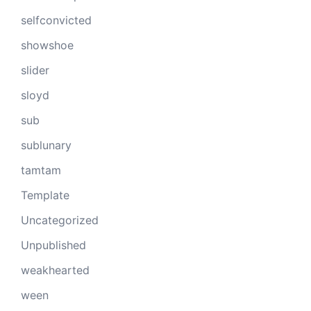
selfconvicted
showshoe
slider
sloyd
sub
sublunary
tamtam
Template
Uncategorized
Unpublished
weakhearted
ween