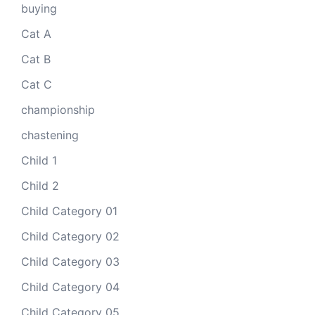
buying
Cat A
Cat B
Cat C
championship
chastening
Child 1
Child 2
Child Category 01
Child Category 02
Child Category 03
Child Category 04
Child Category 05