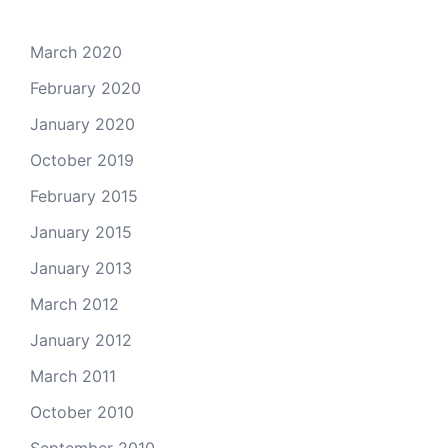
March 2020
February 2020
January 2020
October 2019
February 2015
January 2015
January 2013
March 2012
January 2012
March 2011
October 2010