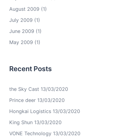
August 2009
(1)
July 2009
(1)
June 2009
(1)
May 2009
(1)
Recent Posts
the Sky Cast
13/03/2020
Prince deer
13/03/2020
Hongkai Logistics
13/03/2020
King Shun
13/03/2020
VONE Technology
13/03/2020