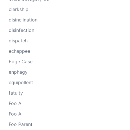
clerkship
disinclination
disinfection
dispatch
echappee
Edge Case
enphagy
equipollent
fatuity
Foo A
Foo A
Foo Parent