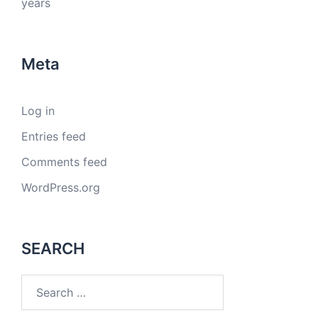
years
Meta
Log in
Entries feed
Comments feed
WordPress.org
SEARCH
Search
for: