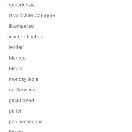
gaberlunzie
Grandchild Category
illtempered
insubordination
lender
Markup
Media
monosyllable
ourServices
packthread
palter
papilionaceous