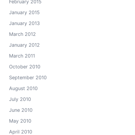
February 2015
January 2015
January 2013
March 2012
January 2012
March 2011
October 2010
September 2010
August 2010
July 2010
June 2010
May 2010
April 2010