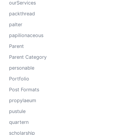
ourServices
packthread
palter
papilionaceous
Parent
Parent Category
personable
Portfolio
Post Formats
propylaeum
pustule
quartern
scholarship