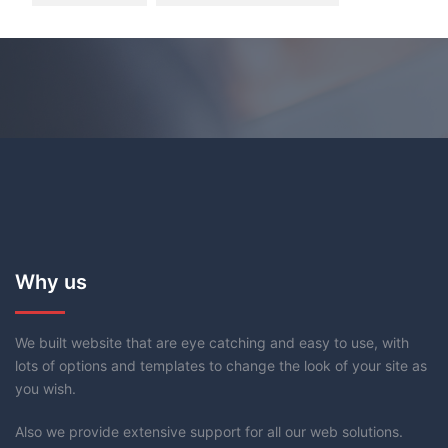
Why us
We built website that are eye catching and easy to use, with
lots of options and templates to change the look of your site as
you wish.
Also we provide extensive support for all our web solutions.