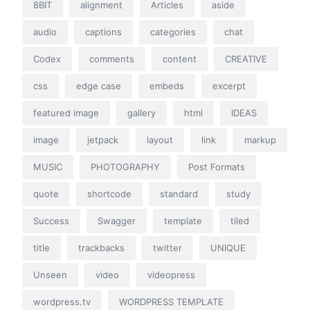
8BIT
alignment
Articles
aside
audio
captions
categories
chat
Codex
comments
content
CREATIVE
css
edge case
embeds
excerpt
featured image
gallery
html
IDEAS
image
jetpack
layout
link
markup
MUSIC
PHOTOGRAPHY
Post Formats
quote
shortcode
standard
study
Success
Swagger
template
tiled
title
trackbacks
twitter
UNIQUE
Unseen
video
videopress
wordpress.tv
WORDPRESS TEMPLATE