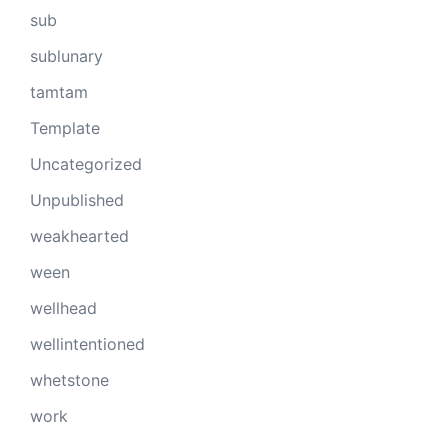
sub
sublunary
tamtam
Template
Uncategorized
Unpublished
weakhearted
ween
wellhead
wellintentioned
whetstone
work