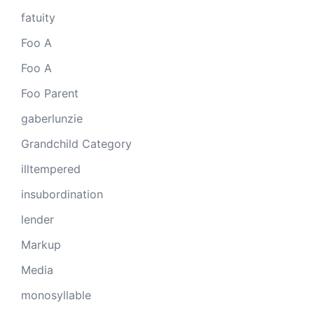
fatuity
Foo A
Foo A
Foo Parent
gaberlunzie
Grandchild Category
illtempered
insubordination
lender
Markup
Media
monosyllable