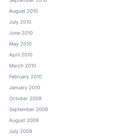
September 2010
August 2010
July 2010
June 2010
May 2010
April 2010
March 2010
February 2010
January 2010
October 2009
September 2009
August 2009
July 2009