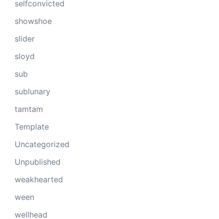
selfconvicted
showshoe
slider
sloyd
sub
sublunary
tamtam
Template
Uncategorized
Unpublished
weakhearted
ween
wellhead