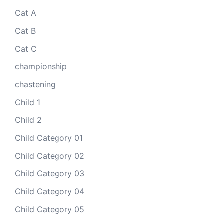
Cat A
Cat B
Cat C
championship
chastening
Child 1
Child 2
Child Category 01
Child Category 02
Child Category 03
Child Category 04
Child Category 05