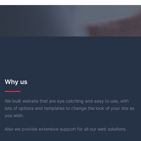
Why us
We built website that are eye catching and easy to use, with
lots of options and templates to change the look of your site as
you wish.
Also we provide extensive support for all our web solutions.