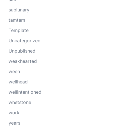
sublunary
tamtam
Template
Uncategorized
Unpublished
weakhearted
ween
wellhead
wellintentioned
whetstone
work
years