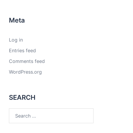
Meta
Log in
Entries feed
Comments feed
WordPress.org
SEARCH
Search
for: