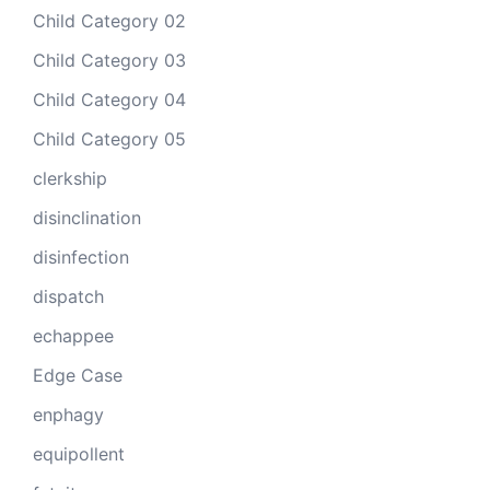
Child Category 02
Child Category 03
Child Category 04
Child Category 05
clerkship
disinclination
disinfection
dispatch
echappee
Edge Case
enphagy
equipollent