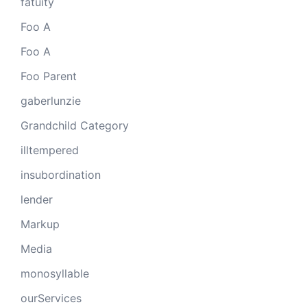
fatuity
Foo A
Foo A
Foo Parent
gaberlunzie
Grandchild Category
illtempered
insubordination
lender
Markup
Media
monosyllable
ourServices