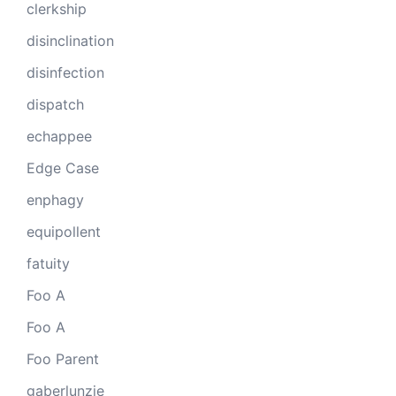
clerkship
disinclination
disinfection
dispatch
echappee
Edge Case
enphagy
equipollent
fatuity
Foo A
Foo A
Foo Parent
gaberlunzie