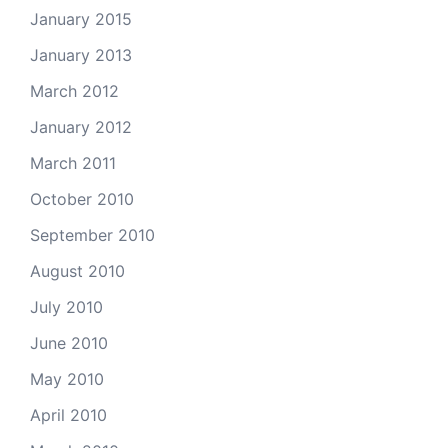
January 2015
January 2013
March 2012
January 2012
March 2011
October 2010
September 2010
August 2010
July 2010
June 2010
May 2010
April 2010