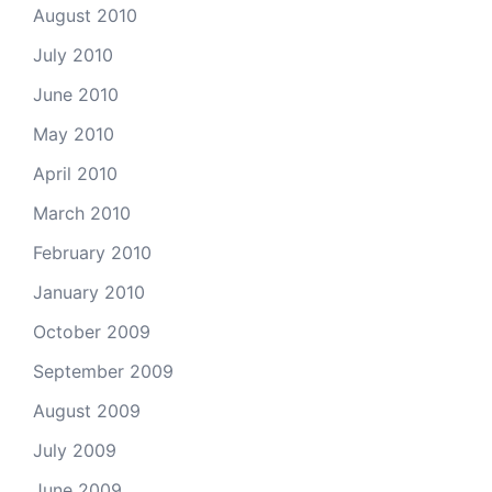
August 2010
July 2010
June 2010
May 2010
April 2010
March 2010
February 2010
January 2010
October 2009
September 2009
August 2009
July 2009
June 2009