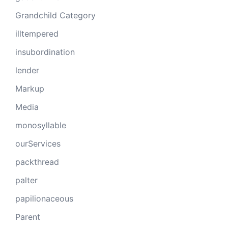
Grandchild Category
illtempered
insubordination
lender
Markup
Media
monosyllable
ourServices
packthread
palter
papilionaceous
Parent