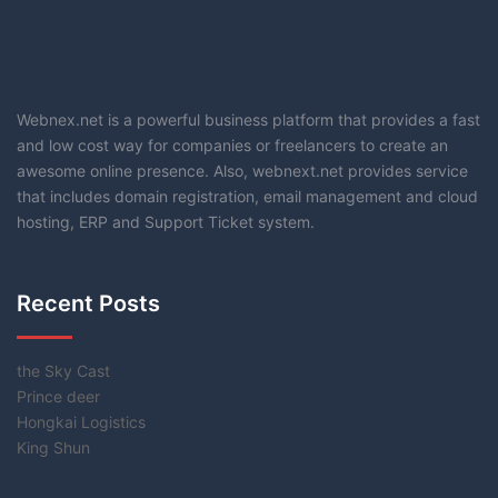
Webnex.net is a powerful business platform that provides a fast
and low cost way for companies or freelancers to create an
awesome online presence. Also, webnext.net provides service
that includes domain registration, email management and cloud
hosting, ERP and Support Ticket system.
Recent Posts
the Sky Cast
Prince deer
Hongkai Logistics
King Shun