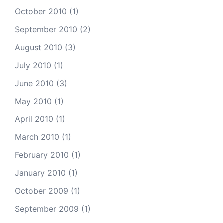
October 2010
(1)
September 2010
(2)
August 2010
(3)
July 2010
(1)
June 2010
(3)
May 2010
(1)
April 2010
(1)
March 2010
(1)
February 2010
(1)
January 2010
(1)
October 2009
(1)
September 2009
(1)