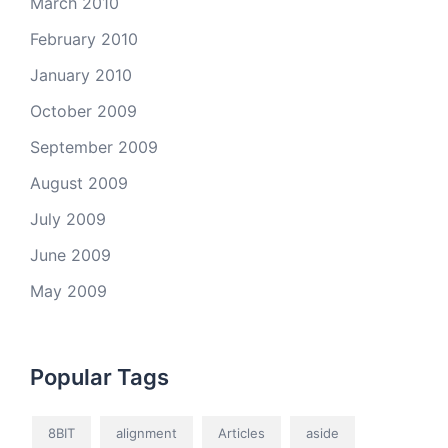
March 2010
February 2010
January 2010
October 2009
September 2009
August 2009
July 2009
June 2009
May 2009
Popular Tags
8BIT
alignment
Articles
aside