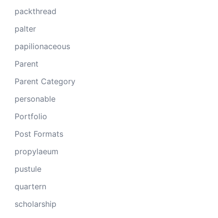
packthread
palter
papilionaceous
Parent
Parent Category
personable
Portfolio
Post Formats
propylaeum
pustule
quartern
scholarship