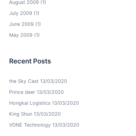
August 2009
(1)
July 2009
(1)
June 2009
(1)
May 2009
(1)
Recent Posts
the Sky Cast
13/03/2020
Prince deer
13/03/2020
Hongkai Logistics
13/03/2020
King Shun
13/03/2020
VONE Technology
13/03/2020