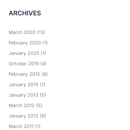
ARCHIVES
March 2020
(13)
February 2020
(1)
January 2020
(1)
October 2019
(4)
February 2015
(8)
January 2015
(1)
January 2013
(5)
March 2012
(5)
January 2012
(6)
March 2011
(1)