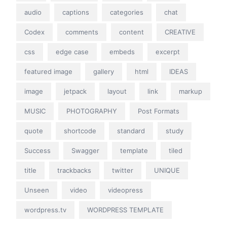
audio
captions
categories
chat
Codex
comments
content
CREATIVE
css
edge case
embeds
excerpt
featured image
gallery
html
IDEAS
image
jetpack
layout
link
markup
MUSIC
PHOTOGRAPHY
Post Formats
quote
shortcode
standard
study
Success
Swagger
template
tiled
title
trackbacks
twitter
UNIQUE
Unseen
video
videopress
wordpress.tv
WORDPRESS TEMPLATE