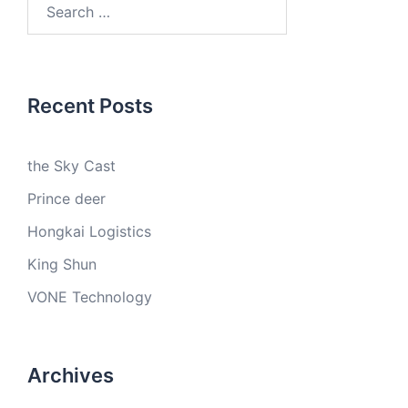
for:
Recent Posts
the Sky Cast
Prince deer
Hongkai Logistics
King Shun
VONE Technology
Archives