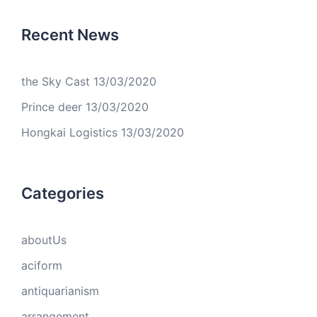
Recent News
the Sky Cast
13/03/2020
Prince deer
13/03/2020
Hongkai Logistics
13/03/2020
Categories
aboutUs
aciform
antiquarianism
arrangement