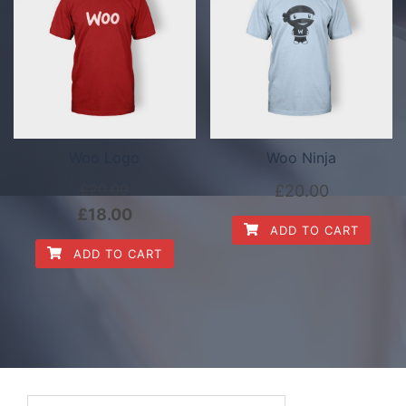
Woo Logo
Woo Ninja
£
20.00
£
20.00
£
18.00
ADD TO CART
ADD TO CART
Search