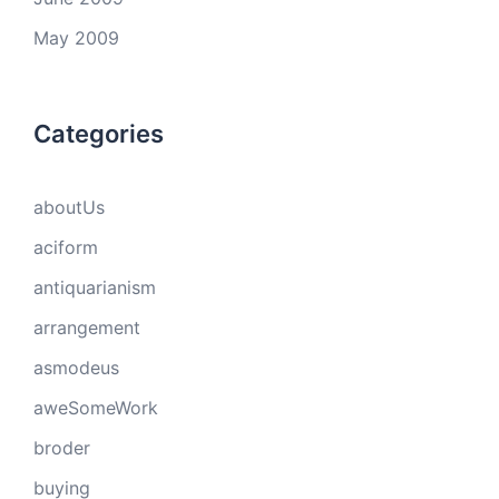
May 2009
Categories
aboutUs
aciform
antiquarianism
arrangement
asmodeus
aweSomeWork
broder
buying