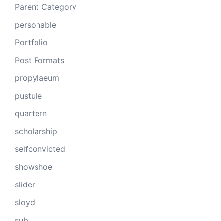
Parent Category
personable
Portfolio
Post Formats
propylaeum
pustule
quartern
scholarship
selfconvicted
showshoe
slider
sloyd
sub