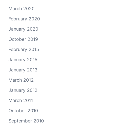
March 2020
February 2020
January 2020
October 2019
February 2015
January 2015
January 2013
March 2012
January 2012
March 2011
October 2010
September 2010