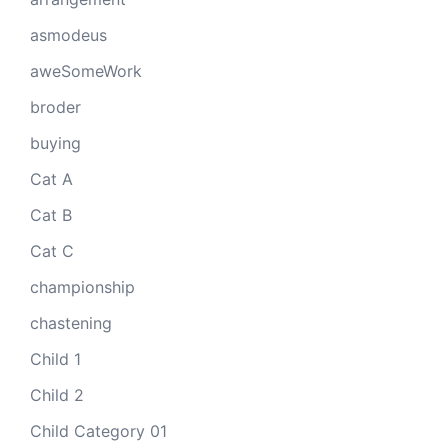
asmodeus
aweSomeWork
broder
buying
Cat A
Cat B
Cat C
championship
chastening
Child 1
Child 2
Child Category 01