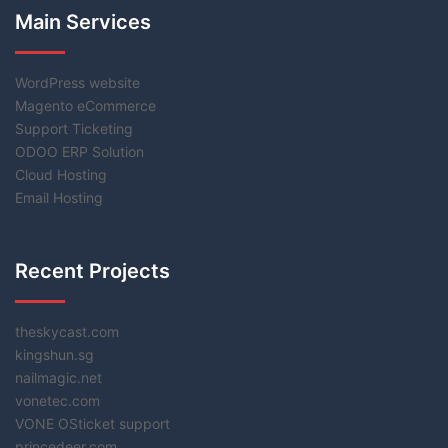
Main Services
WordPress website
Magento eCommerce
Support Ticketing
ODOO ERP Solution
Cloud Hosting
Email Hosting
Recent Projects
theskycast.com
kingshun.sg
nailmagic.net
vonetec.com
VONE OSticket support
princedeer.com