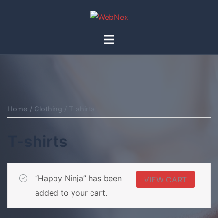
Skip
to
content
Toggle
menu
Home
/
Clothing
/ T-shirts
T-shirts
“Happy Ninja” has been
VIEW CART
added to your cart.