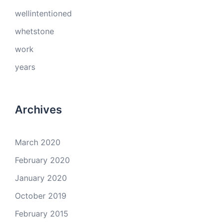
wellintentioned
whetstone
work
years
Archives
March 2020
February 2020
January 2020
October 2019
February 2015