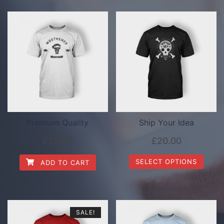
Premium Quality
Ship Your Idea
£
20.00
£
20.00
SELECT OPTIONS
ADD TO CART
SALE!