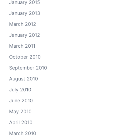
January 2015
January 2013
March 2012
January 2012
March 2011
October 2010
September 2010
August 2010
July 2010
June 2010
May 2010
April 2010
March 2010