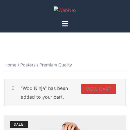
Skip
to
content
Toggle
menu
Home
/
Posters
/ Premium Quality
“Woo Ninja” has been
VIEW CART
added to your cart.
SALE!