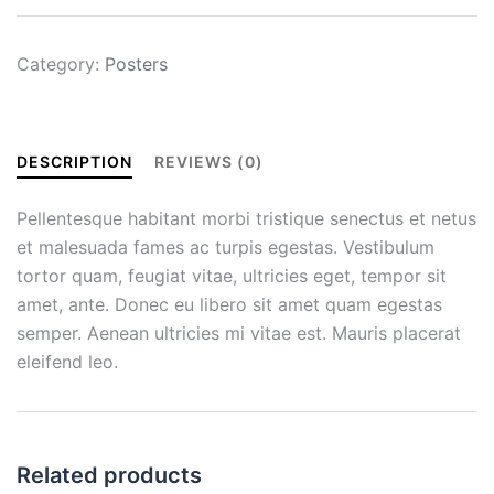
Category:
Posters
DESCRIPTION
REVIEWS (0)
Pellentesque habitant morbi tristique senectus et netus
et malesuada fames ac turpis egestas. Vestibulum
tortor quam, feugiat vitae, ultricies eget, tempor sit
amet, ante. Donec eu libero sit amet quam egestas
semper. Aenean ultricies mi vitae est. Mauris placerat
eleifend leo.
Related products