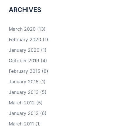
ARCHIVES
March 2020
(13)
February 2020
(1)
January 2020
(1)
October 2019
(4)
February 2015
(8)
January 2015
(1)
January 2013
(5)
March 2012
(5)
January 2012
(6)
March 2011
(1)