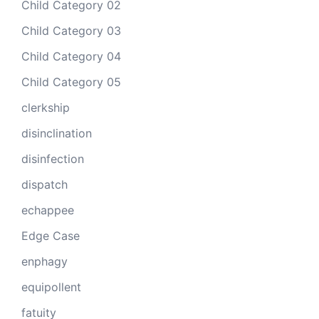
Child Category 02
Child Category 03
Child Category 04
Child Category 05
clerkship
disinclination
disinfection
dispatch
echappee
Edge Case
enphagy
equipollent
fatuity