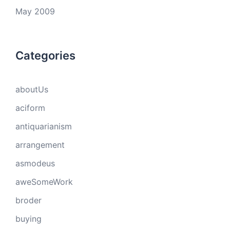
May 2009
Categories
aboutUs
aciform
antiquarianism
arrangement
asmodeus
aweSomeWork
broder
buying