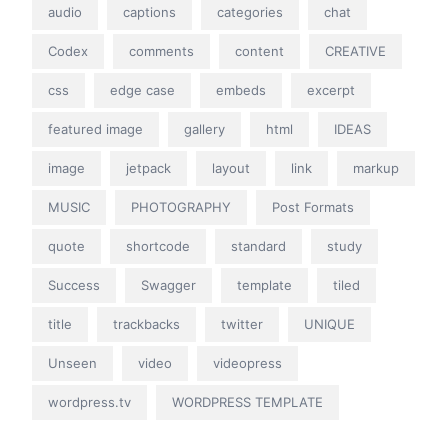
audio
captions
categories
chat
Codex
comments
content
CREATIVE
css
edge case
embeds
excerpt
featured image
gallery
html
IDEAS
image
jetpack
layout
link
markup
MUSIC
PHOTOGRAPHY
Post Formats
quote
shortcode
standard
study
Success
Swagger
template
tiled
title
trackbacks
twitter
UNIQUE
Unseen
video
videopress
wordpress.tv
WORDPRESS TEMPLATE