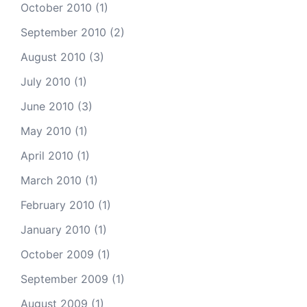
October 2010
(1)
September 2010
(2)
August 2010
(3)
July 2010
(1)
June 2010
(3)
May 2010
(1)
April 2010
(1)
March 2010
(1)
February 2010
(1)
January 2010
(1)
October 2009
(1)
September 2009
(1)
August 2009
(1)