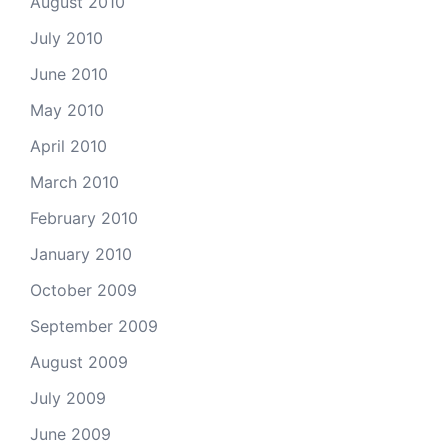
August 2010
July 2010
June 2010
May 2010
April 2010
March 2010
February 2010
January 2010
October 2009
September 2009
August 2009
July 2009
June 2009