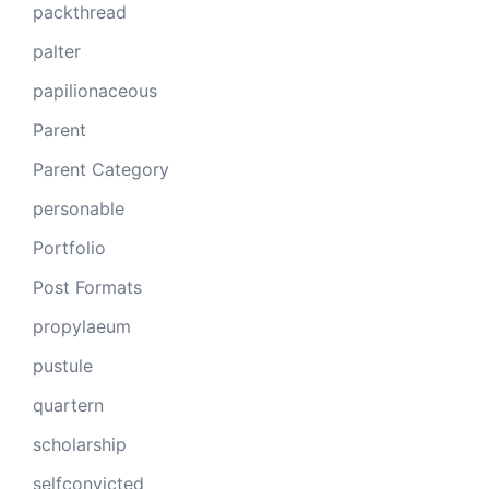
packthread
palter
papilionaceous
Parent
Parent Category
personable
Portfolio
Post Formats
propylaeum
pustule
quartern
scholarship
selfconvicted