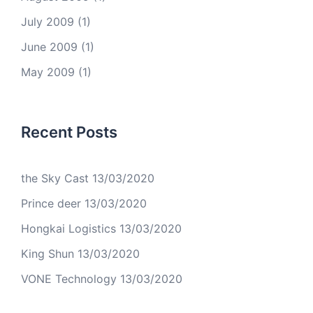
July 2009
(1)
June 2009
(1)
May 2009
(1)
Recent Posts
the Sky Cast
13/03/2020
Prince deer
13/03/2020
Hongkai Logistics
13/03/2020
King Shun
13/03/2020
VONE Technology
13/03/2020