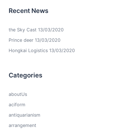
Recent News
the Sky Cast
13/03/2020
Prince deer
13/03/2020
Hongkai Logistics
13/03/2020
Categories
aboutUs
aciform
antiquarianism
arrangement