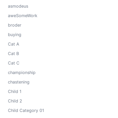
asmodeus
aweSomeWork
broder
buying
Cat A
Cat B
Cat C
championship
chastening
Child 1
Child 2
Child Category 01