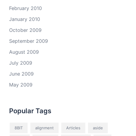
February 2010
January 2010
October 2009
September 2009
August 2009
July 2009
June 2009
May 2009
Popular Tags
8BIT
alignment
Articles
aside