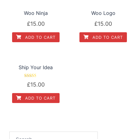
Woo Ninja
Woo Logo
£
15.00
£
15.00
ADD TO CART
ADD TO CART
Ship Your Idea
Rated
£
15.00
2.52
out of
5
ADD TO CART
Search