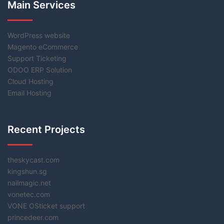
Main Services
WordPress website
Magento eCommerce
Support Ticketing
ODOO ERP Solution
Cloud Hosting
Email Hosting
Recent Projects
theskycast.com
kingshun.sg
nailmagic.net
vonetec.com
VONE OSticket support
princedeer.com