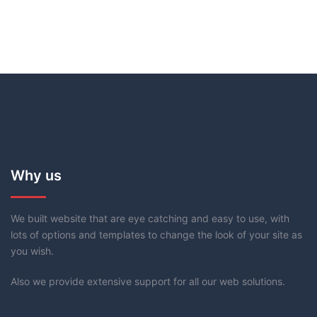
Why us
We built website that are eye catching and easy to use, with
lots of options and templates to change the look of your site as
you wish.
Also we provide extensive support for all our web solutions.