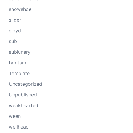
showshoe
slider
sloyd
sub
sublunary
tamtam
Template
Uncategorized
Unpublished
weakhearted
ween
wellhead