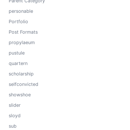
Parent Category
personable
Portfolio
Post Formats
propylaeum
pustule
quartern
scholarship
selfconvicted
showshoe
slider
sloyd
sub