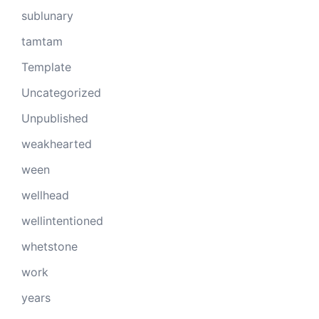
sublunary
tamtam
Template
Uncategorized
Unpublished
weakhearted
ween
wellhead
wellintentioned
whetstone
work
years