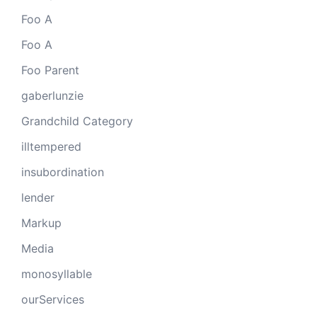
Foo A
Foo A
Foo Parent
gaberlunzie
Grandchild Category
illtempered
insubordination
lender
Markup
Media
monosyllable
ourServices