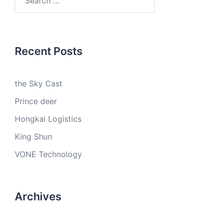
for:
Recent Posts
the Sky Cast
Prince deer
Hongkai Logistics
King Shun
VONE Technology
Archives