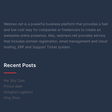
Webnex.net is a powerful business platform that provides a fast
and low cost way for companies or freelancers to create an
awesome online presence. Also, webnext.net provides service
that includes domain registration, email management and cloud
hosting, ERP and Support Ticket system.
Recent Posts
the Sky Cast
Prince deer
Hongkai Logistics
King Shun