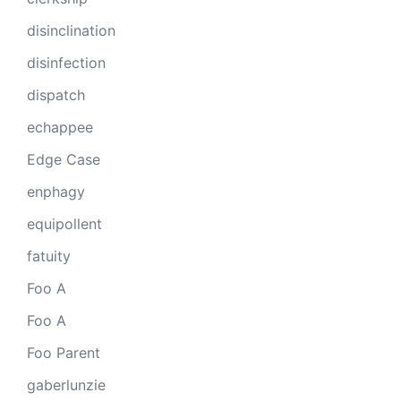
disinclination
disinfection
dispatch
echappee
Edge Case
enphagy
equipollent
fatuity
Foo A
Foo A
Foo Parent
gaberlunzie