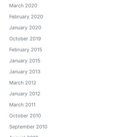
March 2020
February 2020
January 2020
October 2019
February 2015
January 2015
January 2013
March 2012
January 2012
March 2011
October 2010
September 2010