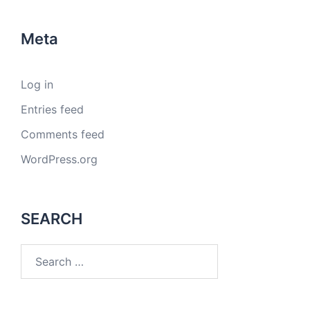
Meta
Log in
Entries feed
Comments feed
WordPress.org
SEARCH
Search
for: