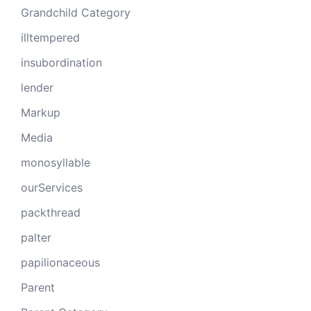
Grandchild Category
illtempered
insubordination
lender
Markup
Media
monosyllable
ourServices
packthread
palter
papilionaceous
Parent