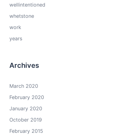
wellintentioned
whetstone
work
years
Archives
March 2020
February 2020
January 2020
October 2019
February 2015