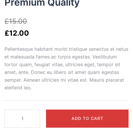
Premium Quality
£
15.00
£
12.00
Pellentesque habitant morbi tristique senectus et netus
et malesuada fames ac turpis egestas. Vestibulum
tortor quam, feugiat vitae, ultricies eget, tempor sit
amet, ante. Donec eu libero sit amet quam egestas
semper. Aenean ultricies mi vitae est. Mauris placerat
eleifend leo.
Premium
ADD TO CART
Quality
quantity