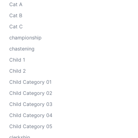
Cat A
Cat B
Cat C
championship
chastening
Child 1
Child 2
Child Category 01
Child Category 02
Child Category 03
Child Category 04
Child Category 05
clerkship